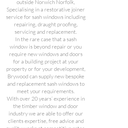
outside Norwich Norfolk,
Specialising in a restorative joiner
service for sash windows including
repairing, draught proofing,
servicing and replacement.
In the rare case that a sash
window is beyond repair or you
require new windows and doors
for a building project at your
property or for your development,
Brywood can supply new bespoke
and replacement sash windows to
meet your requirements.
With over 20 years’ experience in
the timber window and door
industry we are able to offer our
clients expertise, free advice and