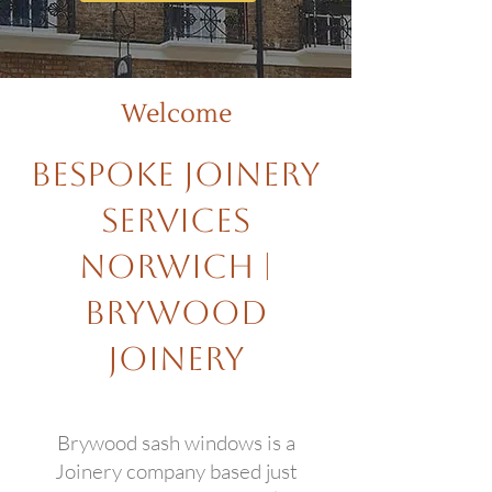
Welcome
Bespoke Joinery
Services
Norwich |
Brywood
Joinery
Brywood sash windows is a
Joinery company based just