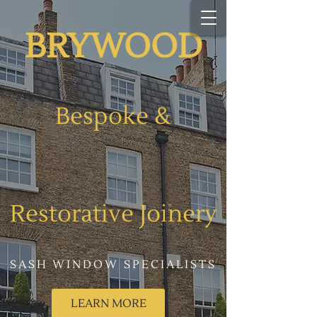
BR​YWOOD
Bespoke
&
Restorative Joinery​​
SASH WINDOW SPECIALISTS
LEARN MORE