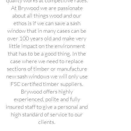
quality works at competitive rates.
At Brywood we are passionate
about all things wood and our
ethos is if we can save a sash
window that in many cases can be
over 100 years old and make very
little impact on the environment
that has to be a good thing. In the
case where we need to replace
sections of timber or manufacture
new sash windows we will only use
FSC certified timber suppliers.
Brywood offers highly
experienced, polite and fully
insured staff to give a personal and
high standard of service to our
clients.